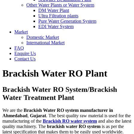
Other Water Plants or Water System
DM Water Plant
Ultra Filtration plants
Pure Water Generation System
EDI Water System
Market
Domestic Market
International Market
FAQ
Enquire Us
Contact Us
Brackish Water RO Plant
Brackish Water RO System/Brackish
Water Treatment Plant
We are the
Brackish Water RO system manufacturer in
Ahmedabad
,
Gujarat
. The best quality raw material is used for the
manufacturing of the
Brackish RO water system
and also the latest
quality machinery. The
brackish water RO system
is as per the
latest specification that makes them to be easily used worldwide.