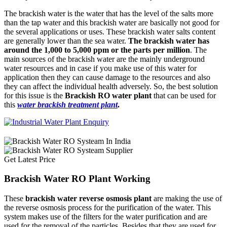
The brackish water is the water that has the level of the salts more
than the tap water and this brackish water are basically not good for
the several applications or uses. These brackish water salts content
are generally lower than the sea water.
The brackish water has
around the 1,000 to 5,000 ppm or the parts per million
. The
main sources of the brackish water are the mainly underground
water resources and in case if you make use of this water for
application then they can cause damage to the resources and also
they can affect the individual health adversely. So, the best solution
for this issue is the
Brackish RO water plant
that can be used for
this
water brackish treatment plant
.
Get Latest Price
Brackish Water RO Plant Working
These
brackish water reverse osmosis plant
are making the use of
the reverse osmosis process for the purification of the water. This
system makes use of the filters for the water purification and are
used for the removal of the particles. Besides that they are used for