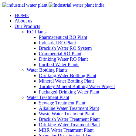
HOME
About us
Our Products
RO Plants
Pharmaceutical RO Plant
Industrial RO Plant
Brackish Water RO System
Commercial RO Plant
Drinking Water RO Plant
Purified Water Plants
Water Bottling Plants
Drinking Water Bottling Plant
Mineral Water Bottling Plant
Turnkey Mineral Bottling Water Project
Packaged Drinking Water Plant
Water Treatment Plant
Sewage Treatment Plant
Alkaline Water Treatment Plant
Waste Water Treatment Plant
Brackish Water Treatment Plant
Drinking Water Treatment Plant
MBR Water Treatment Plant
Seawater Desalination Plant