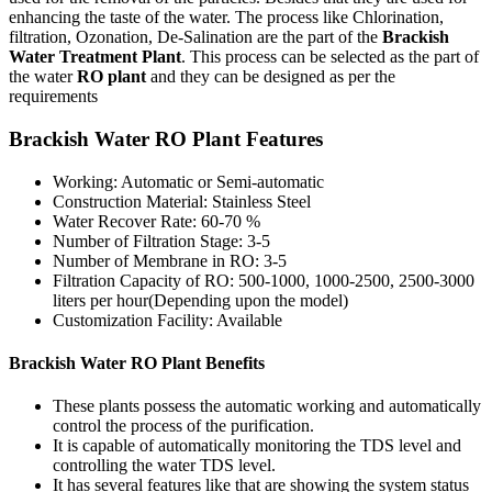
enhancing the taste of the water. The process like Chlorination,
filtration, Ozonation, De-Salination are the part of the
Brackish
Water Treatment Plant
. This process can be selected as the part of
the water
RO plant
and they can be designed as per the
requirements
Brackish Water RO Plant Features
Working: Automatic or Semi-automatic
Construction Material: Stainless Steel
Water Recover Rate: 60-70 %
Number of Filtration Stage: 3-5
Number of Membrane in RO: 3-5
Filtration Capacity of RO: 500-1000, 1000-2500, 2500-3000
liters per hour(Depending upon the model)
Customization Facility: Available
Brackish Water RO Plant Benefits
These plants possess the automatic working and automatically
control the process of the purification.
It is capable of automatically monitoring the TDS level and
controlling the water TDS level.
It has several features like that are showing the system status