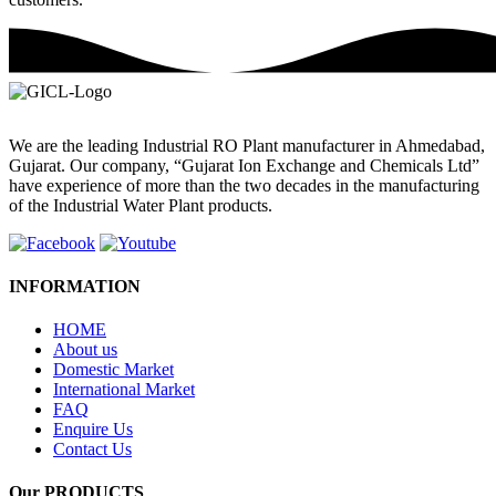
We are the leading Industrial RO Plant manufacturer in Ahmedabad,
Gujarat. Our company, “Gujarat Ion Exchange and Chemicals Ltd”
have experience of more than the two decades in the manufacturing
of the Industrial Water Plant products.
INFORMATION
HOME
About us
Domestic Market
International Market
FAQ
Enquire Us
Contact Us
Our PRODUCTS