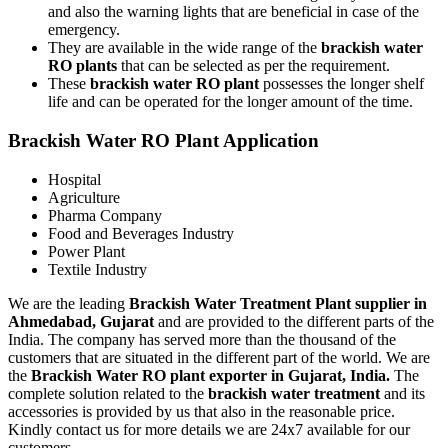
and also the warning lights that are beneficial in case of the
emergency.
They are available in the wide range of the
brackish water
RO plants
that can be selected as per the requirement.
These
brackish water RO plant
possesses the longer shelf
life and can be operated for the longer amount of the time.
Brackish Water RO Plant Application
Hospital
Agriculture
Pharma Company
Food and Beverages Industry
Power Plant
Textile Industry
We are the leading
Brackish Water Treatment Plant supplier in
Ahmedabad, Gujarat
and are provided to the different parts of the
India. The company has served more than the thousand of the
customers that are situated in the different part of the world. We are
the
Brackish Water RO plant exporter in Gujarat, India.
The
complete solution related to the
brackish water treatment
and its
accessories is provided by us that also in the reasonable price.
Kindly contact us for more details we are 24x7 available for our
customers.