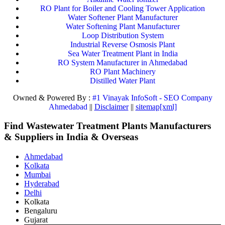
RO Plant for Boiler and Cooling Tower Application
Water Softener Plant Manufacturer
Water Softening Plant Manufacturer
Loop Distribution System
Industrial Reverse Osmosis Plant
Sea Water Treatment Plant in India
RO System Manufacturer in Ahmedabad
RO Plant Machinery
Distilled Water Plant
Owned & Powered By :
#1 Vinayak InfoSoft - SEO Company
Ahmedabad
||
Disclaimer
||
sitemap[xml]
Find Wastewater Treatment Plants Manufacturers
& Suppliers in India & Overseas
Ahmedabad
Kolkata
Mumbai
Hyderabad
Delhi
Kolkata
Bengaluru
Gujarat