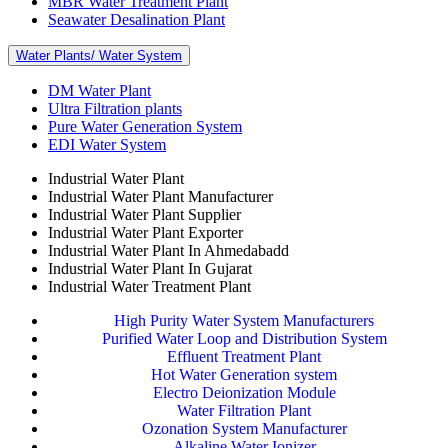
MBR Water Treatment Plant
Seawater Desalination Plant
Water Plants/ Water System
DM Water Plant
Ultra Filtration plants
Pure Water Generation System
EDI Water System
Industrial Water Plant
Industrial Water Plant Manufacturer
Industrial Water Plant Supplier
Industrial Water Plant Exporter
Industrial Water Plant In Ahmedabadd
Industrial Water Plant In Gujarat
Industrial Water Treatment Plant
High Purity Water System Manufacturers
Purified Water Loop and Distribution System
Effluent Treatment Plant
Hot Water Generation system
Electro Deionization Module
Water Filtration Plant
Ozonation System Manufacturer
Alkaline Water Ionizer