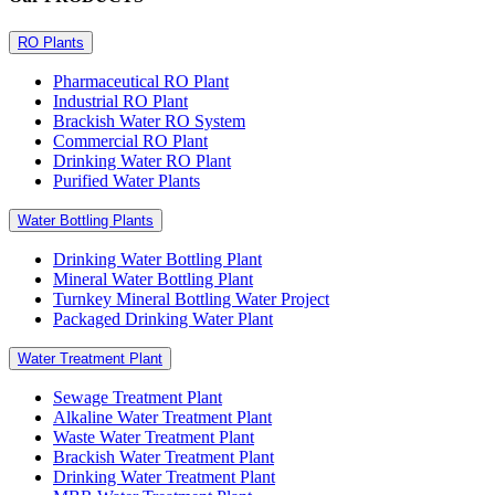
RO Plants
Pharmaceutical RO Plant
Industrial RO Plant
Brackish Water RO System
Commercial RO Plant
Drinking Water RO Plant
Purified Water Plants
Water Bottling Plants
Drinking Water Bottling Plant
Mineral Water Bottling Plant
Turnkey Mineral Bottling Water Project
Packaged Drinking Water Plant
Water Treatment Plant
Sewage Treatment Plant
Alkaline Water Treatment Plant
Waste Water Treatment Plant
Brackish Water Treatment Plant
Drinking Water Treatment Plant